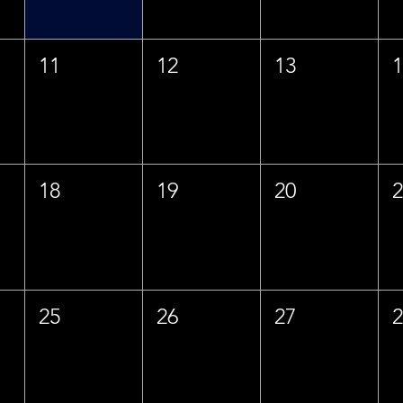
11
12
13
18
19
20
25
26
27