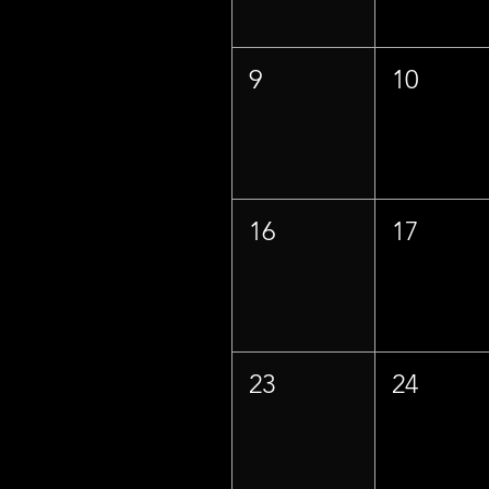
9
10
16
17
23
24