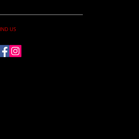
IND​ US