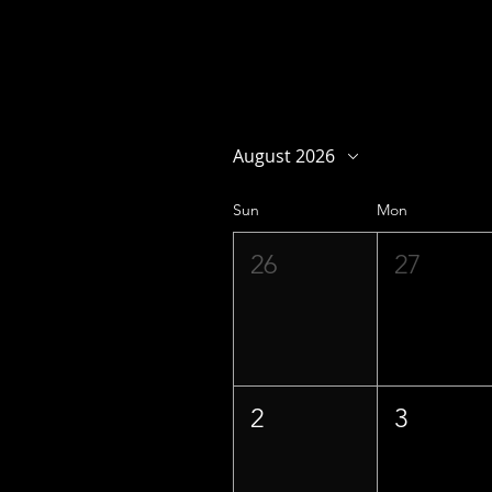
August 2026
Sun
Mon
26
27
2
3