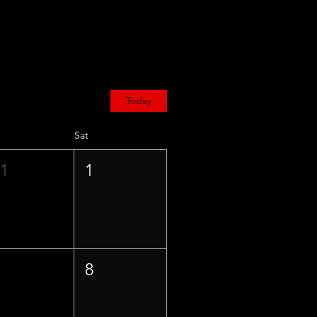
Today
Sat
31
1
7
8