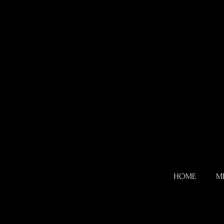
HOME
M