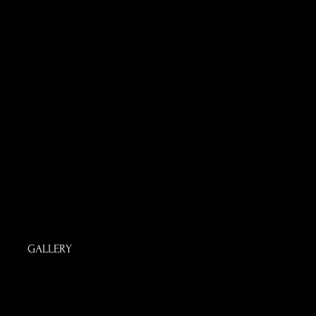
GALLERY