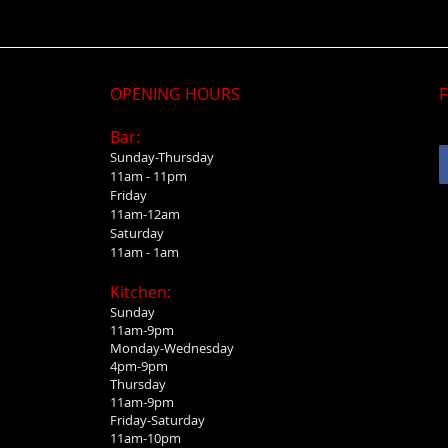
OPENING HOURS
F
Bar:
Sunday-Thursday
11am - 11pm
Friday
11am-12am
Saturday
11am - 1am
Kitchen:
Sunday
11am-9pm
Monday-Wednesday
4pm-9pm
Thursday
11am-9pm
Friday-Saturday
11am-10pm