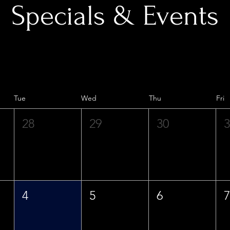
Specials & Events
Tue
Wed
Thu
Fri
28
29
30
4
5
6