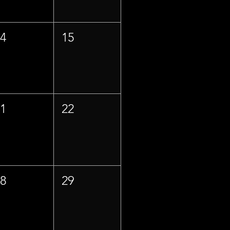
14
15
21
22
28
29