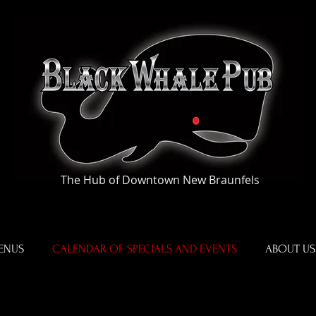
The Hub of Downtown New Braunfels
ENUS
CALENDAR OF SPECIALS AND EVENTS
ABOUT US