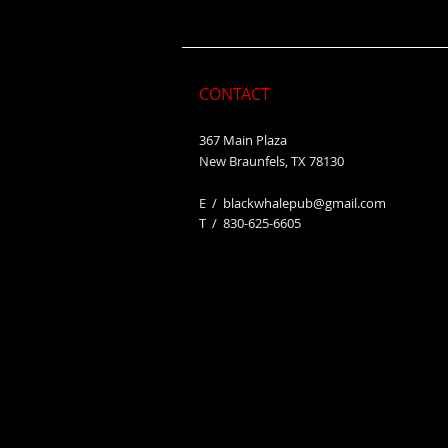
CONTACT
367 Main Plaza
New Braunfels, TX 78130
E /
blackwhalepub@gmail.com
​T / 830-625-6605