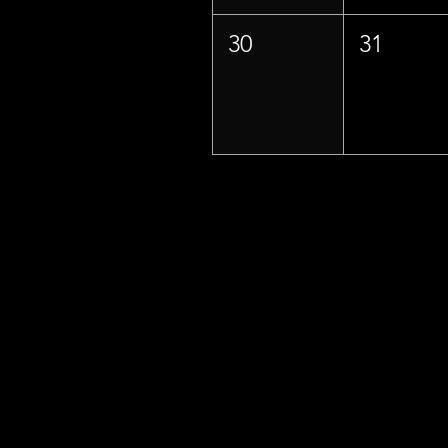
30
31