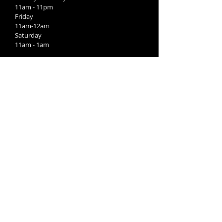
11am - 11pm
Friday
11am-12am
Saturday
11am - 1am
Kitchen:
Sunday
11am-9pm
Monday-Wednesday
4pm-9pm
Thursday
11am-9pm
Friday-Saturday
11am-10pm
FIND​ US