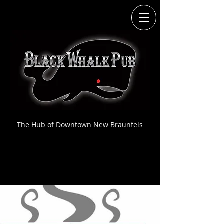
The Hub of Downtown New Braunfels