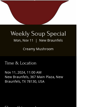
Weekly Soup Special
Mon, Nov 11
  |  
New Braunfels
Creamy Mushroom
Time & Location
Nov 11, 2024, 11:00 AM
New Braunfels, 367 Main Plaza, New
Braunfels, TX 78130, USA