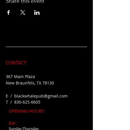
Share this event
CONTACT
367 Main Plaza
New Braunfels, TX 78130
E /
blackwhalepub@gmail.com
​T /
830-625-6605
OPENING HOURS
Bar:
Sunday-Thursday