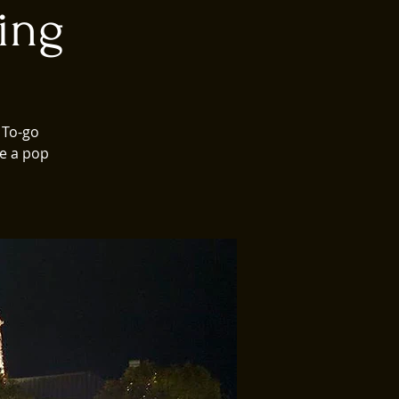
ing
 To-go
ve a pop