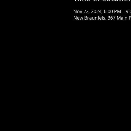
Nov 22, 2024, 6:00 PM – 9
New Braunfels, 367 Main P