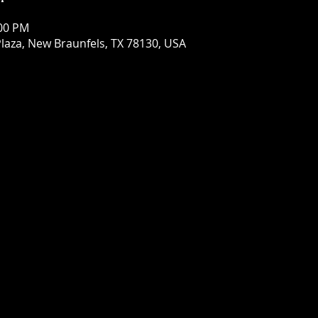
:00 PM
laza, New Braunfels, TX 78130, USA