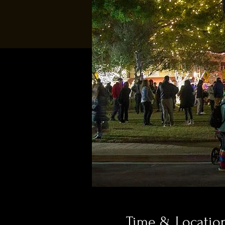
Time & Locatio