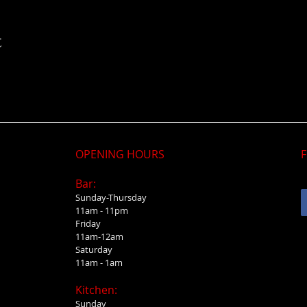
t
OPENING HOURS
F
Bar:
Sunday-Thursday
11am - 11pm
Friday
11am-12am
Saturday
11am - 1am
Kitchen:
Sunday