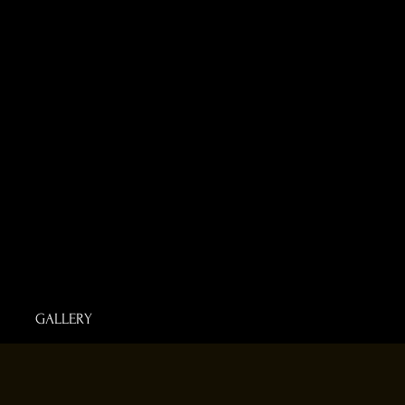
GALLERY