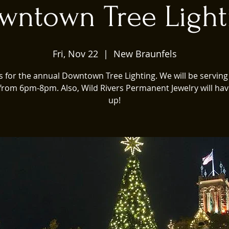
wntown Tree Light
Fri, Nov 22
  |  
New Braunfels
us for the annual Downtown Tree Lighting. We will be serving
from 6pm-8pm. Also, Wild Rivers Permanent Jewelry will ha
up!