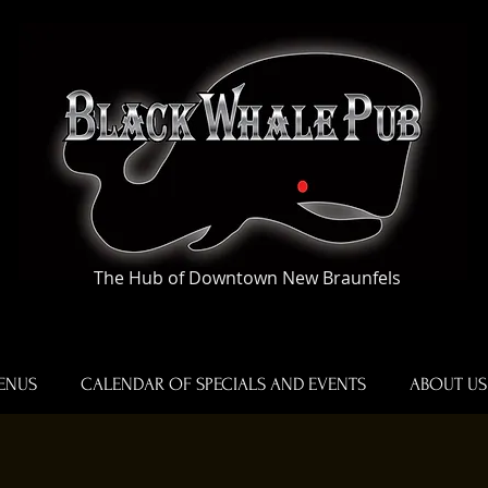
The Hub of Downtown New Braunfels
ENUS
CALENDAR OF SPECIALS AND EVENTS
ABOUT US