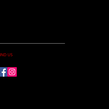
IND​ US