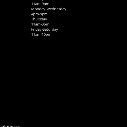
11am-9pm
Monday-Wednesday
4pm-9pm
Thursday
11am-9pm
Friday-Saturday
11am-10pm
 with
Wix.com