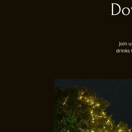
Do
Join 
drinks 