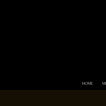
HOME
M