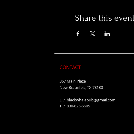
Share this even
CONTACT
367 Main Plaza
New Braunfels, TX 78130
E /
blackwhalepub@gmail.com
​T / 830-625-6605