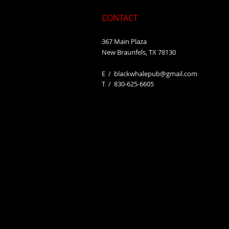
CONTACT
367 Main Plaza
New Braunfels, TX 78130
E /
blackwhalepub@gmail.com
​T / 830-625-6605