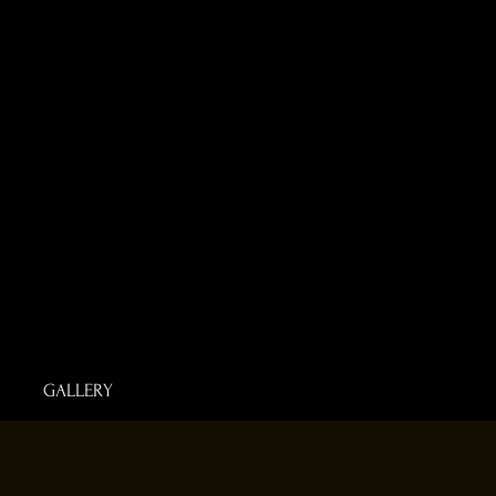
GALLERY