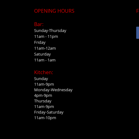
OPENING HOURS
F
Bar:
Sunday-Thursday
11am - 11pm
Friday
11am-12am
Saturday
11am - 1am
Kitchen:
Sunday
11am-9pm
Monday-Wednesday
4pm-9pm
Thursday
11am-9pm
Friday-Saturday
11am-10pm