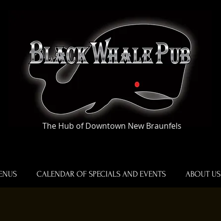
The Hub of Downtown New Braunfels
ENUS
CALENDAR OF SPECIALS AND EVENTS
ABOUT US