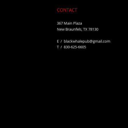
CONTACT
367 Main Plaza
New Braunfels, TX 78130
E /
blackwhalepub@gmail.com
​T / 830-625-6605