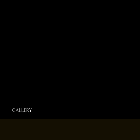
GALLERY