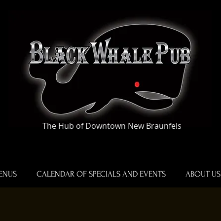
The Hub of Downtown New Braunfels
ENUS
CALENDAR OF SPECIALS AND EVENTS
ABOUT US