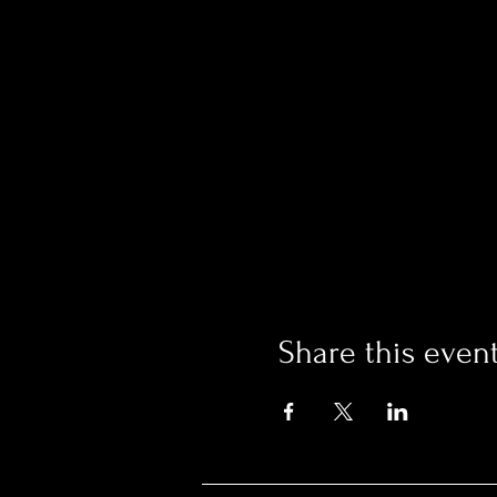
Share this even