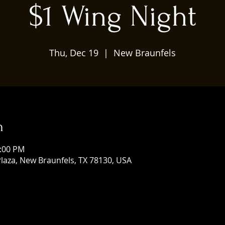
$1 Wing Night
Thu, Dec 19
  |  
New Braunfels
n
0:00 PM
laza, New Braunfels, TX 78130, USA