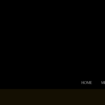
HOME
M