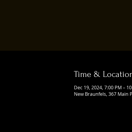
Time & Locatio
Dec 19, 2024, 7:00 PM – 1
New Braunfels, 367 Main P