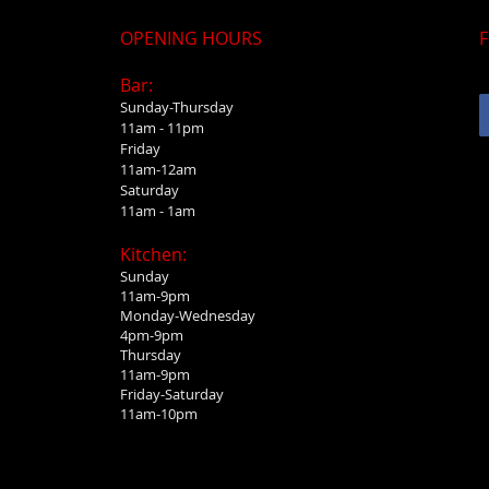
OPENING HOURS
F
Bar:
Sunday-Thursday
11am - 11pm
Friday
11am-12am
Saturday
11am - 1am
Kitchen:
Sunday
11am-9pm
Monday-Wednesday
4pm-9pm
Thursday
11am-9pm
Friday-Saturday
11am-10pm