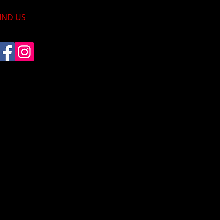
IND​ US