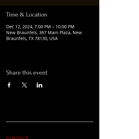
Time & Location
Dec 12, 2024, 7:00 PM – 10:00 PM
New Braunfels, 367 Main Plaza, New
Braunfels, TX 78130, USA
Share this event
CONTACT