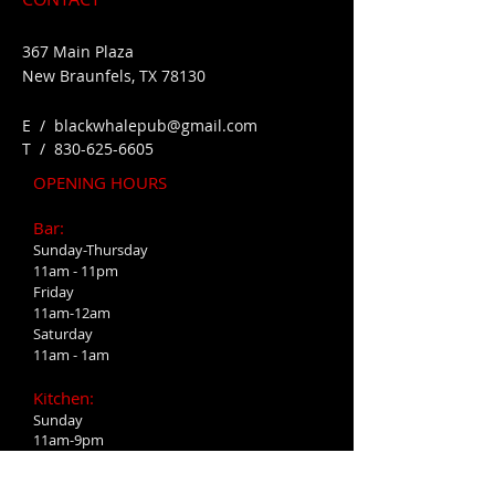
367 Main Plaza
New Braunfels, TX 78130
E /
blackwhalepub@gmail.com
​T /
830-625-6605
OPENING HOURS
Bar:
Sunday-Thursday
11am - 11pm
Friday
11am-12am
Saturday
11am - 1am
Kitchen:
Sunday
11am-9pm
Monday-Wednesday
4pm-9pm