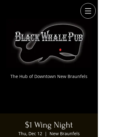
The Hub of Downtown New Braunfels
$1 Wing Night
Thu, Dec 12
  |  
New Braunfels