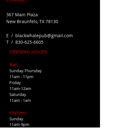
367 Main Plaza
New Braunfels, TX 78130
E /
blackwhalepub@gmail.com
​T /
830-625-6605
OPENING HOURS
Bar:
Sunday-Thursday
11am - 11pm
Friday
11am-12am
Saturday
11am - 1am
Kitchen:
Sunday
11am-9pm
Monday-Wednesday
4pm-9pm