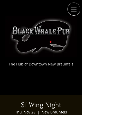
The Hub of Downtown New Braunfels
$1 Wing Night
Thu, Nov 28
  |  
New Braunfels