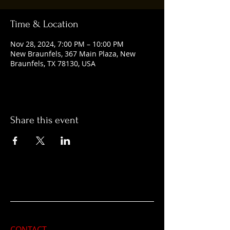
Time & Location
Nov 28, 2024, 7:00 PM – 10:00 PM
New Braunfels, 367 Main Plaza, New
Braunfels, TX 78130, USA
Share this event
CONTACT