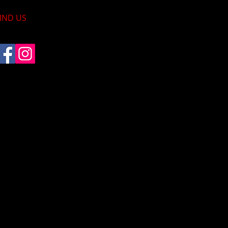
IND​ US