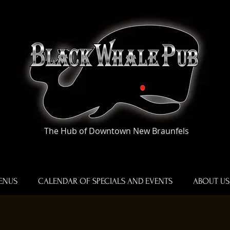
The Hub of Downtown New Braunfels
ENUS
CALENDAR OF SPECIALS AND EVENTS
ABOUT US