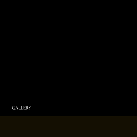
GALLERY