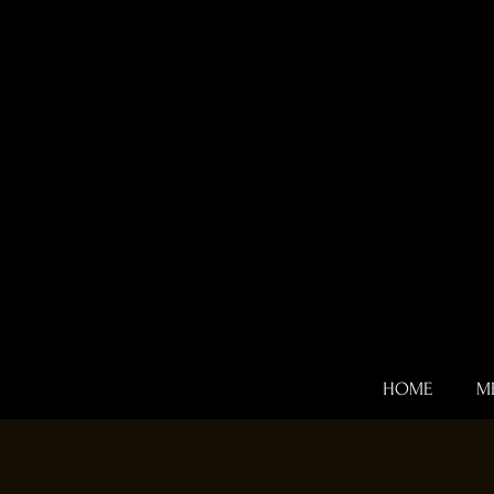
HOME
M