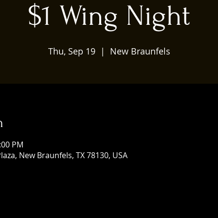
$1 Wing Night
Thu, Sep 19
  |  
New Braunfels
n
0:00 PM
laza, New Braunfels, TX 78130, USA