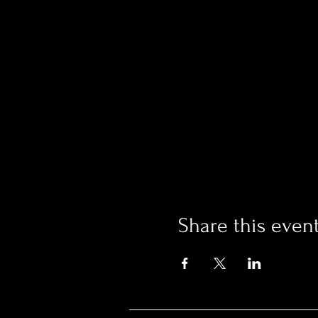
Share this even