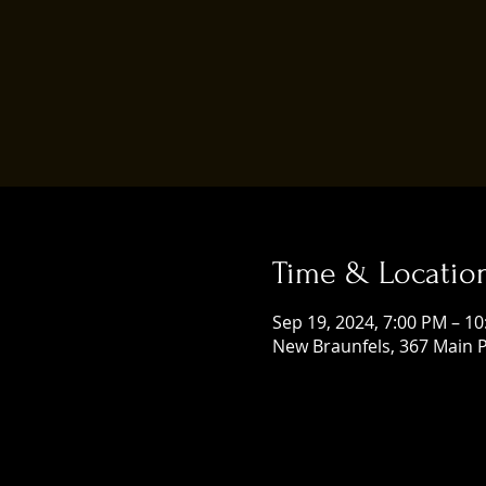
Time & Locatio
Sep 19, 2024, 7:00 PM – 1
New Braunfels, 367 Main P