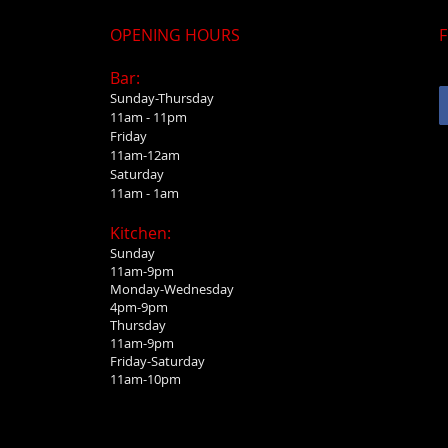
OPENING HOURS
F
Bar:
Sunday-Thursday
11am - 11pm
Friday
11am-12am
Saturday
11am - 1am
Kitchen:
Sunday
11am-9pm
Monday-Wednesday
4pm-9pm
Thursday
11am-9pm
Friday-Saturday
11am-10pm