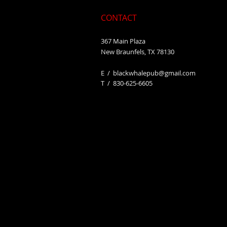
CONTACT
367 Main Plaza
New Braunfels, TX 78130
E /
blackwhalepub@gmail.com
​T / 830-625-6605