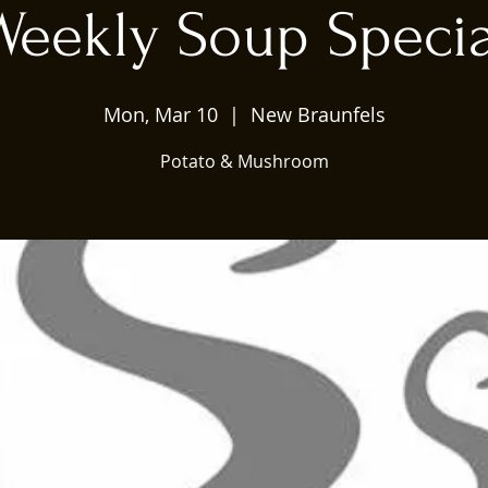
Weekly Soup Specia
Mon, Mar 10
  |  
New Braunfels
Potato & Mushroom