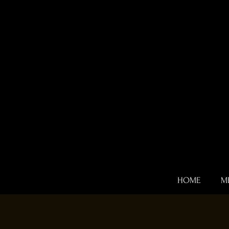
HOME
M