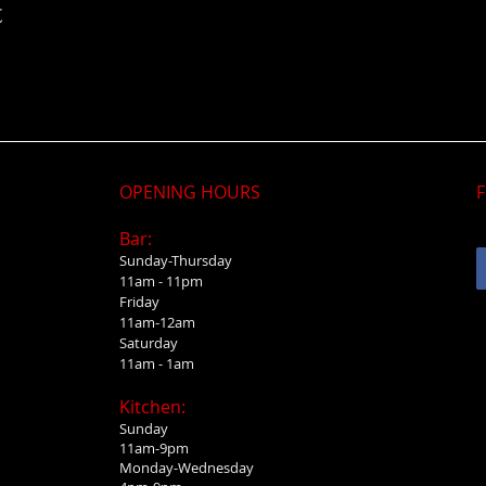
t
OPENING HOURS
F
Bar:
Sunday-Thursday
11am - 11pm
Friday
11am-12am
Saturday
11am - 1am
Kitchen:
Sunday
11am-9pm
Monday-Wednesday