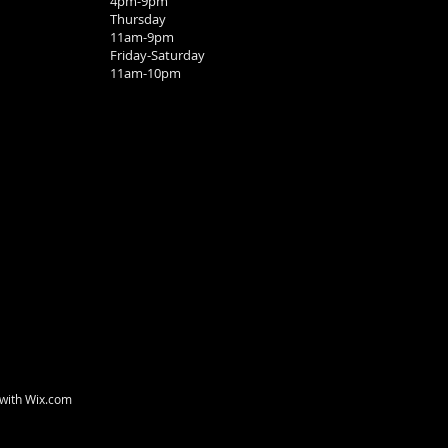
4pm-9pm
Thursday
11am-9pm
Friday-Saturday
11am-10pm
 with
Wix.com