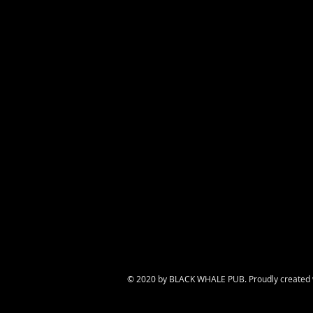
© 2020 by BLACK WHALE PUB. Proudly created