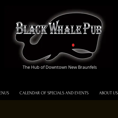
The Hub of Downtown New Braunfels
ENUS
CALENDAR OF SPECIALS AND EVENTS
ABOUT US