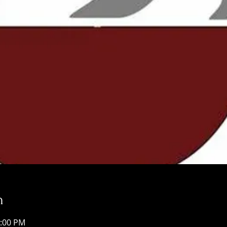
n
9:00 PM