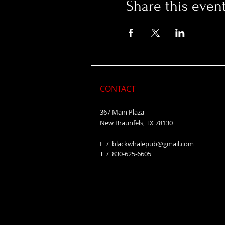
Share this even
CONTACT
367 Main Plaza
New Braunfels, TX 78130
E /
blackwhalepub@gmail.com
​T / 830-625-6605