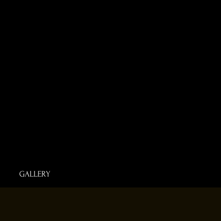
GALLERY