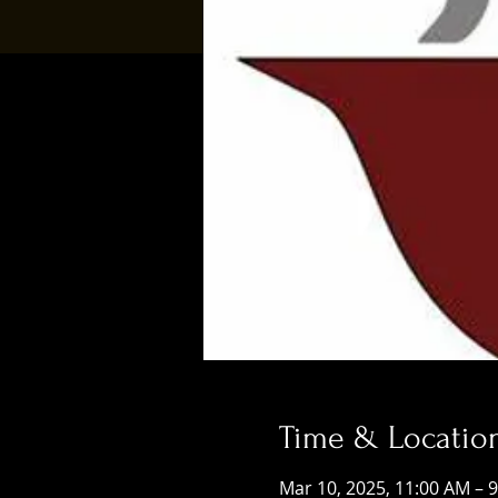
Time & Locatio
Mar 10, 2025, 11:00 AM – 