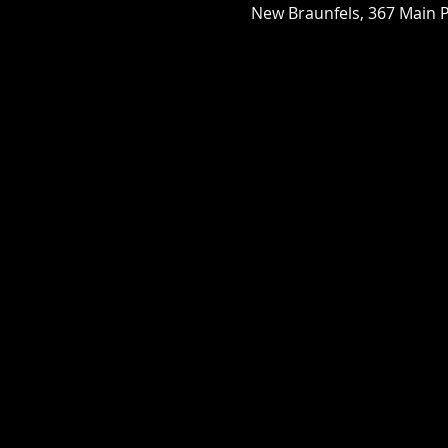
New Braunfels, 367 Main P