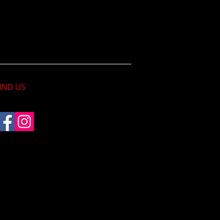
IND​ US