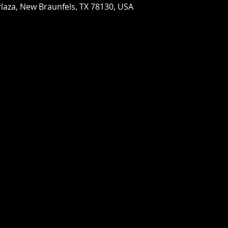
laza, New Braunfels, TX 78130, USA