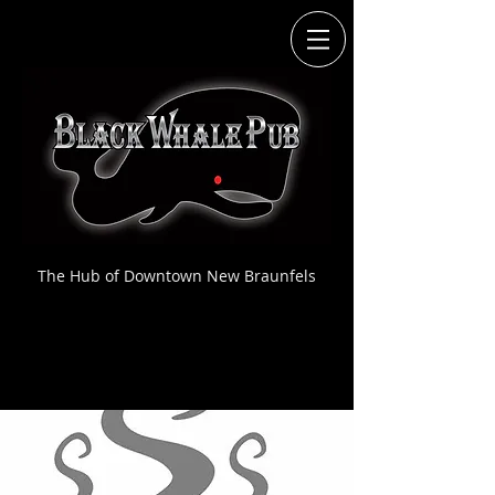
The Hub of Downtown New Braunfels