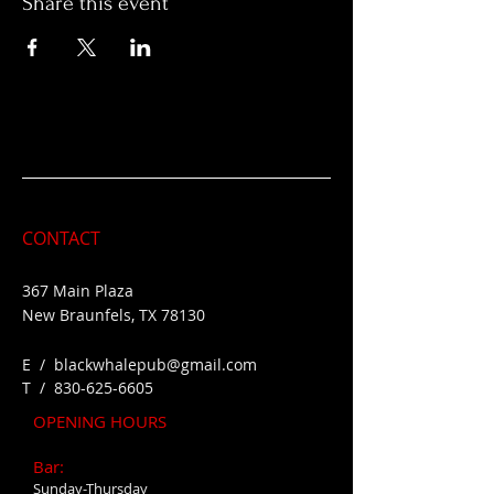
Share this event
CONTACT
367 Main Plaza
New Braunfels, TX 78130
E /
blackwhalepub@gmail.com
​T /
830-625-6605
OPENING HOURS
Bar:
Sunday-Thursday