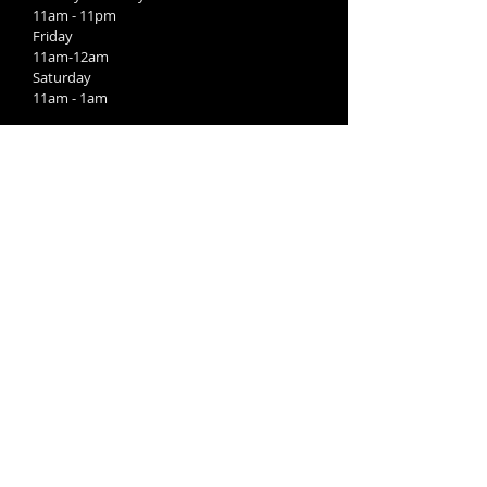
11am - 11pm
Friday
11am-12am
Saturday
11am - 1am
Kitchen:
Sunday
11am-9pm
Monday-Wednesday
4pm-9pm
Thursday
11am-9pm
Friday-Saturday
11am-10pm
FIND​ US