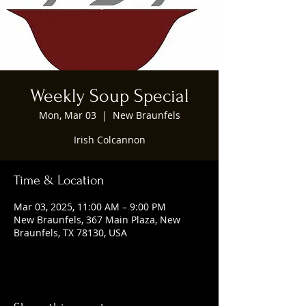
Weekly Soup Special
Mon, Mar 03
  |  
New Braunfels
Irish Colcannon
Time & Location
Mar 03, 2025, 11:00 AM – 9:00 PM
New Braunfels, 367 Main Plaza, New
Braunfels, TX 78130, USA